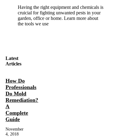
Having the right equipment and chemicals is
cruicial for fighting unwanted pests in your
garden, office or home. Learn more about
the tools we use
Latest
Articles
How Do
Professionals
Do Mold
Remediation?
A
Complete
Guide
November
4, 2018