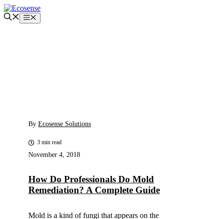
Skip
to
Menu
content
By
Ecosense Solutions
3 min read
November 4, 2018
How Do Professionals Do Mold
Remediation? A Complete Guide
Mold is a kind of fungi that appears on the