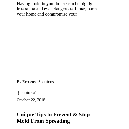
Having mold in your house can be highly
frustrating and even dangerous. It may harm
your home and compromise your
By
Ecosense Solutions
4 min read
October 22, 2018
Unique Tips to Prevent & Stop
Mold From Spreading