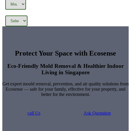
Categories
Tags
Protect Your Space with Ecosense
Eco-Friendly Mold Removal & Healthier Indoor
Living in Singapore
Get expert mould removal, prevention, and air quality solutions from
Ecosense — safe for your family, effective for your property, and
better for the environment.
call Us
Ask Quotation