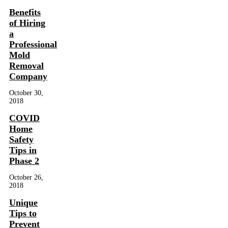
Benefits
of Hiring
a
Professional
Mold
Removal
Company
October 30,
2018
COVID
Home
Safety
Tips in
Phase 2
October 26,
2018
Unique
Tips to
Prevent