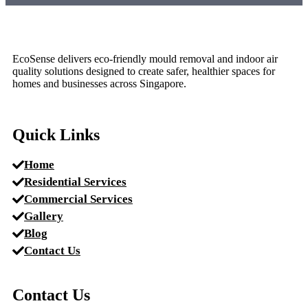
EcoSense delivers eco-friendly mould removal and indoor air
quality solutions designed to create safer, healthier spaces for
homes and businesses across Singapore.
Quick Links
Home
Residential Services
Commercial Services
Gallery
Blog
Contact Us
Contact Us