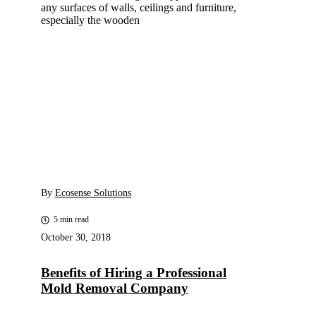
any surfaces of walls, ceilings and furniture,
especially the wooden
By
Ecosense Solutions
5 min read
October 30, 2018
Benefits of Hiring a Professional
Mold Removal Company