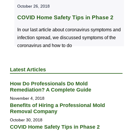
October 26, 2018
COVID Home Safety Tips in Phase 2
In our last article about coronavirus symptoms and
infection spread, we discussed symptoms of the
coronavirus and how to do
Latest Articles
How Do Professionals Do Mold
Remediation? A Complete Guide
November 4, 2018
Benefits of Hiring a Professional Mold
Removal Company
October 30, 2018
COVID Home Safety Tips in Phase 2