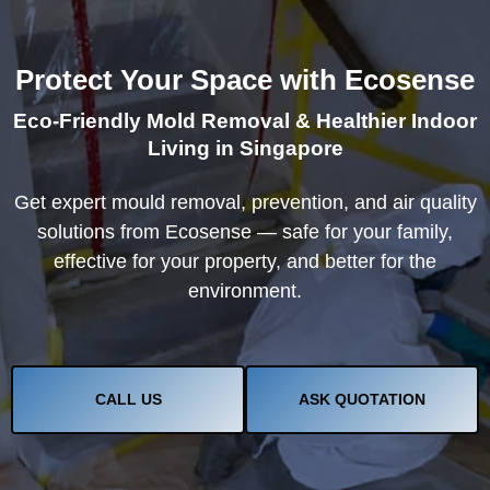
Protect Your Space with Ecosense
Eco-Friendly Mold Removal & Healthier Indoor
Living in Singapore
Get expert mould removal, prevention, and air quality
solutions from Ecosense — safe for your family,
effective for your property, and better for the
environment.
CALL US
ASK QUOTATION