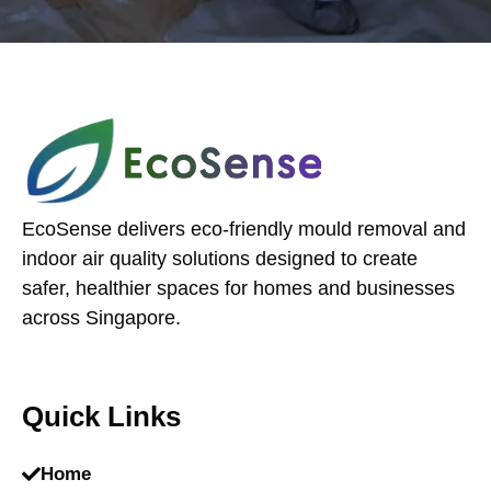
EcoSense delivers eco-friendly mould removal and
indoor air quality solutions designed to create
safer, healthier spaces for homes and businesses
across Singapore.
Quick Links
Home