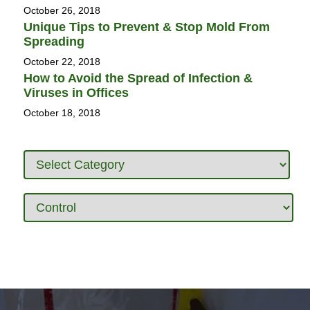
October 26, 2018
Unique Tips to Prevent & Stop Mold From
Spreading
October 22, 2018
How to Avoid the Spread of Infection &
Viruses in Offices
October 18, 2018
Categories
Tags