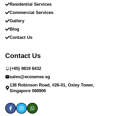
Residential Services
Commercial Services
Gallery
Blog
Contact Us
Contact Us
(+65) 9819 8432
sales@ecosense.sg
138 Robinson Road, #26-01, Oxley Tower,
Singapore 068906