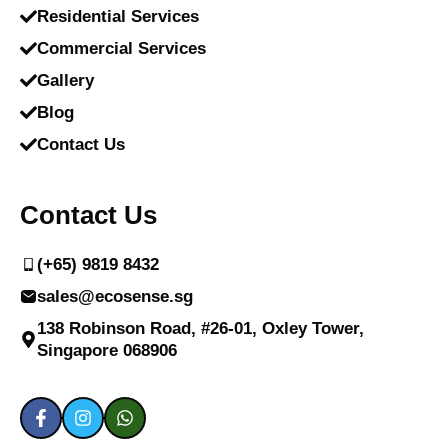
Residential Services
Commercial Services
Gallery
Blog
Contact Us
Contact Us
(+65) 9819 8432
sales@ecosense.sg
138 Robinson Road, #26-01, Oxley Tower,
Singapore 068906