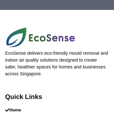
EcoSense delivers eco-friendly mould removal and
indoor air quality solutions designed to create
safer, healthier spaces for homes and businesses
across Singapore.
Quick Links
Home