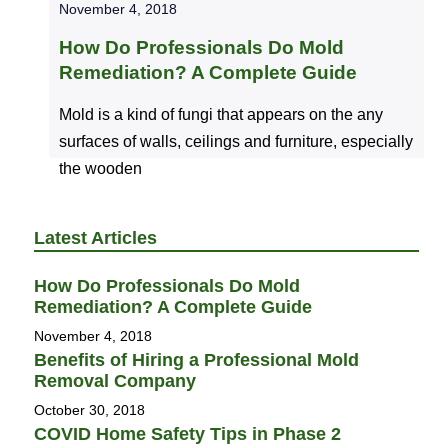
November 4, 2018
How Do Professionals Do Mold
Remediation? A Complete Guide
Mold is a kind of fungi that appears on the any
surfaces of walls, ceilings and furniture, especially
the wooden
Latest Articles
How Do Professionals Do Mold
Remediation? A Complete Guide
November 4, 2018
Benefits of Hiring a Professional Mold
Removal Company
October 30, 2018
COVID Home Safety Tips in Phase 2