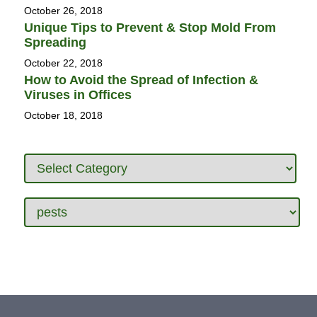
October 26, 2018
Unique Tips to Prevent & Stop Mold From
Spreading
October 22, 2018
How to Avoid the Spread of Infection &
Viruses in Offices
October 18, 2018
Categories
Tags