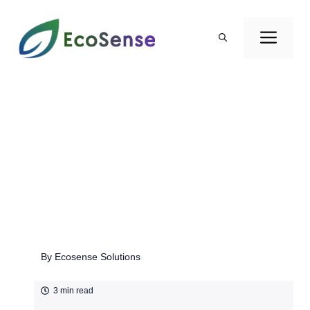
Skip
to
ME
content
By
Ecosense Solutions
3 min read