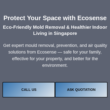
Protect Your Space with Ecosense
Eco-Friendly Mold Removal & Healthier Indoor
Living in Singapore
Get expert mould removal, prevention, and air quality
solutions from Ecosense — safe for your family,
effective for your property, and better for the
environment.
CALL US
ASK QUOTATION