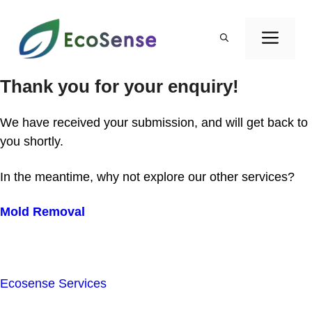
Skip
to
ME
content
Thank you for your enquiry!
We have received your submission, and will get back to
you shortly.
In the meantime, why not explore our other services?
Mold Removal
Ecosense Services