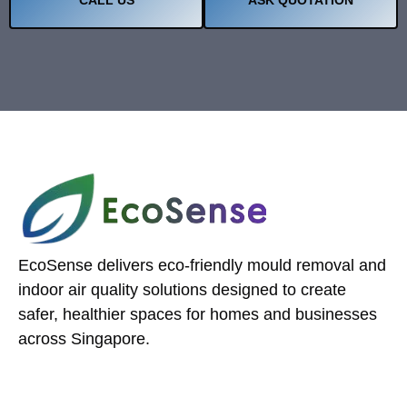
EcoSense delivers eco-friendly mould removal and
indoor air quality solutions designed to create
safer, healthier spaces for homes and businesses
across Singapore.