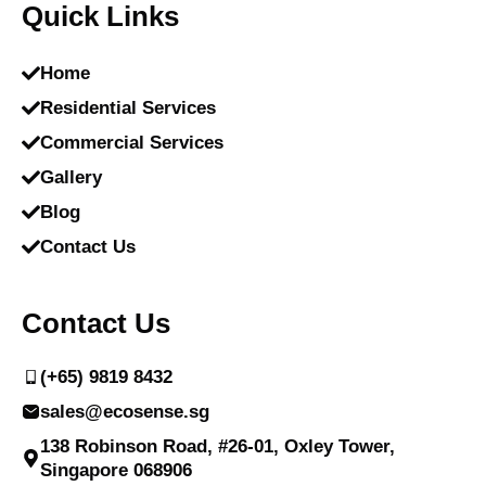
Quick Links
Home
Residential Services
Commercial Services
Gallery
Blog
Contact Us
Contact Us
(+65) 9819 8432
sales@ecosense.sg
138 Robinson Road, #26-01, Oxley Tower,
Singapore 068906