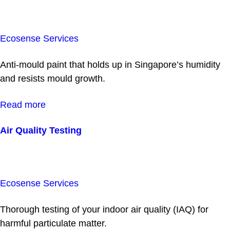
Ecosense Services
Anti-mould paint that holds up in Singapore’s humidity
and resists mould growth.
Read more
Air Quality Testing
Ecosense Services
Thorough testing of your indoor air quality (IAQ) for
harmful particulate matter.