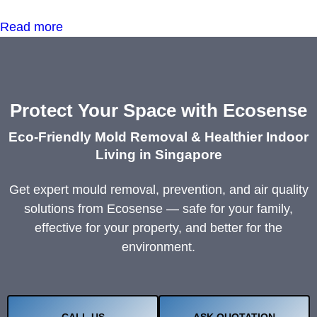
Read more
Protect Your Space with Ecosense
Eco-Friendly Mold Removal & Healthier Indoor
Living in Singapore
Get expert mould removal, prevention, and air quality
solutions from Ecosense — safe for your family,
effective for your property, and better for the
environment.
CALL US
ASK QUOTATION