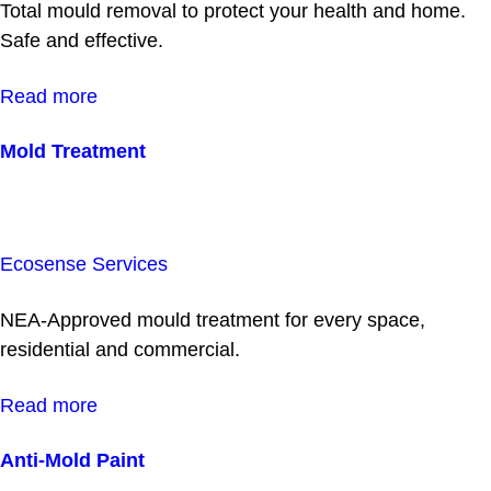
Total mould removal to protect your health and home.
Safe and effective.
Read more
Mold Treatment
Ecosense Services
NEA-Approved mould treatment for every space,
residential and commercial.
Read more
Anti-Mold Paint